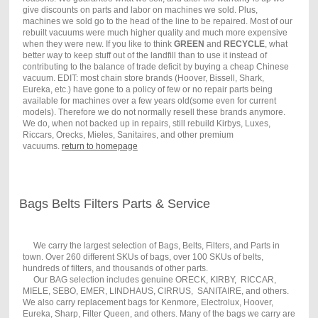
give discounts on parts and labor on machines we sold. Plus,
machines we sold go to the head of the line to be repaired. Most of our
rebuilt vacuums were much higher quality and much more expensive
when they were new. If you like to think
GREEN
and
RECYCLE
, what
better way to keep stuff out of the landfill than to use it instead of
contributing to the balance of trade deficit by buying a cheap Chinese
vacuum. EDIT: most chain store brands (Hoover, Bissell, Shark,
Eureka, etc.) have gone to a policy of few or no repair parts being
available for machines over a few years old(some even for current
models). Therefore we do not normally resell these brands anymore.
We do, when not backed up in repairs, still rebuild Kirbys, Luxes,
Riccars, Orecks, Mieles, Sanitaires, and other premium
vacuums.
return to homepage
Bags Belts Filters Parts & Service
We carry the largest selection of Bags, Belts, Filters, and Parts in
town. Over 260 different SKUs of bags, over 100 SKUs of belts,
hundreds of filters, and thousands of other parts.
Our BAG selection includes genuine ORECK, KIRBY, RICCAR,
MIELE, SEBO, EMER, LINDHAUS, CIRRUS, SANITAIRE, and others.
We also carry replacement bags for Kenmore, Electrolux, Hoover,
Eureka, Sharp, Filter Queen, and others. Many of the bags we carry are