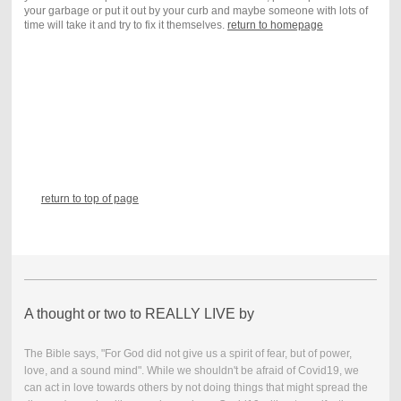
your garbage or put it out by your curb and maybe someone with lots of
time will take it and try to fix it themselves.
return to homepage
return to top of page
A thought or two to REALLY LIVE by
The Bible says, "For God did not give us a spirit of fear, but of power,
love, and a sound mind". While we shouldn't be afraid of Covid19, we
can act in love towards others by not doing things that might spread the