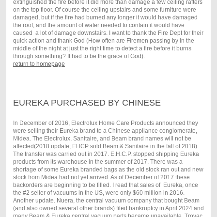
extinguished the fire before it did more than damage a few ceiling rafters
on the top floor. Of course the ceiling upstairs and some furniture were
damaged, but if the fire had burned any longer it would have damaged
the roof, and the amount of water needed to contain it would have
caused a lot of damage downstairs. I want to thank the Fire Dept for their
quick action and thank God (How often are Firemen passing by in the
middle of the night at just the right time to detect a fire before it burns
through something? It had to be the grace of God).
return to homepage
EUREKA PURCHASED BY CHINESE
In December of 2016, Electrolux Home Care Products announced they
were selling their Eureka brand to a Chinese appliance conglomerate,
Midea. The Electrolux, Sanitaire, and Beam brand names will not be
affected(2018 update; EHCP sold Beam & Sanitaire in the fall of 2018).
The transfer was carried out in 2017. E.H.C.P. stopped shipping Eureka
products from its warehouse in the summer of 2017. There was a
shortage of some Eureka branded bags as the old stock ran out and new
stock from Midea had not yet arrived. As of December of 2017 these
backorders are beginning to be filled. I read that sales of Eureka, once
the #2 seller of vacuums in the US, were only $60 million in 2016.
Another update. Nuera, the central vacuum company that bought Beam
(and also owned several other brands) filed bankruptcy in April 2024 and
many Beam & Eureka central vacuum parts became unavailable. Trovac