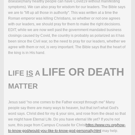
disease(many healthy people can have Covid19 without manifesting
symptoms). We can also pray for wisdom for our leaders. The Bible says
we are to "lift up all those in authority". This was written at a time the
Roman emperor was killing Christians, so whether or not one agrees
with our leaders, we should pray for them to make the right decisions.
EDIT; while we are now well past the government mandated business
closings caused by Covid, the country is probably as polarized as it has
been since the Civil war, so the need to pray for our leaders, whether we
agree with them or not, is very important. The Bible says that the heart of
the king is in His hand.
LIFE OR DEATH
LIFE
IS
A
MATTER
Jesus said "no one comes to the Father except through me" Many
people say there are many ways to heaven, but that isn't what God's
word says. Christ died for my & your sins, and rose from the dead so that
we might have Eternal Life. Do you have eternal life yet? If you're not
sure, this page from Campus Crusade for Christ
https://www.cru.org/how-
to-know-god/would-you-like-to-know-god-personally.html
may help.