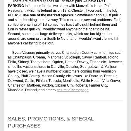
There are metered spaces on 1st street plus we have
FREE
PARKING
in the rear in a lot we share with Manzella's Italian Patio
Restaurant, which is behind us on 1st & Chester. If you park in the lot,
PLEASE use one of the marked spaces.
Sometimes people just pull in
and stop, blocking the driveway. This can cause several problems. First,
someone entering off 1st sometimes has traffic right behind them and
turn in rather quickly. I wouldn't want anyone or their car to be hit.
Second, sometimes large delivery trucks, which are too big to turn
around, are coming thru South to North and I wouldn't want them to hit
anyone's car trying to get out.
Byers Vacuum primarily serves Champaign County communities such
as Champaign, Urbana, Mahomet, St Joseph, Savoy, Rantoul, Tolono,
Philo, Sidney, Thomasboro, Ogden, Homer, Dewey, Fisher, etc. However,
since the vacuum stores in Danville, Decatur, Georgetown, & Mattoon
have closed, we have a number of customers coming from Vermilion
County, Piatt County, Macon County, etc. towns like Danville, Decatur,
Oakwood, Catlin, Fithian, Tuscola, Monticello, White Heath, Villa Grove,
Charleston, Mattoon, Paxton, Gibson City, Roberts, Farmer City,
Mansfield, Deland, and others.
return to homepage
.
SALES, PROMOTIONS, & SPECIAL
PURCHASES