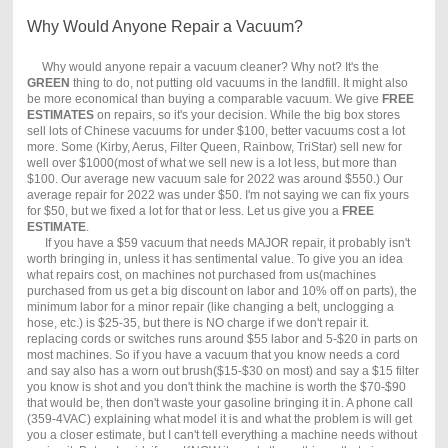
Why Would Anyone Repair a Vacuum?
Why would anyone repair a vacuum cleaner? Why not? It's the
GREEN
thing to do, not putting old vacuums in the landfill. It might also
be more economical than buying a comparable vacuum. We give
FREE
ESTIMATES
on repairs, so it's your decision. While the big box stores
sell lots of Chinese vacuums for under $100, better vacuums cost a lot
more. Some (Kirby, Aerus, Filter Queen, Rainbow, TriStar) sell new for
well over $1000(most of what we sell new is a lot less, but more than
$100. Our average new vacuum sale for 2022 was around $550.) Our
average repair for 2022 was under $50. I'm not saying we can fix yours
for $50, but we fixed a lot for that or less. Let us give you a
FREE
ESTIMATE
.
If you have a $59 vacuum that needs MAJOR repair, it probably isn't
worth bringing in, unless it has sentimental value. To give you an idea
what repairs cost, on machines not purchased from us(machines
purchased from us get a big discount on labor and 10% off on parts), the
minimum labor for a minor repair (like changing a belt, unclogging a
hose, etc.) is $25-35, but there is NO charge if we don't repair it.
replacing cords or switches runs around $55 labor and 5-$20 in parts on
most machines. So if you have a vacuum that you know needs a cord
and say also has a worn out brush($15-$30 on most) and say a $15 filter
you know is shot and you don't think the machine is worth the $70-$90
that would be, then don't waste your gasoline bringing it in. A phone call
(359-4VAC) explaining what model it is and what the problem is will get
you a closer estimate, but I can't tell everything a machine needs without