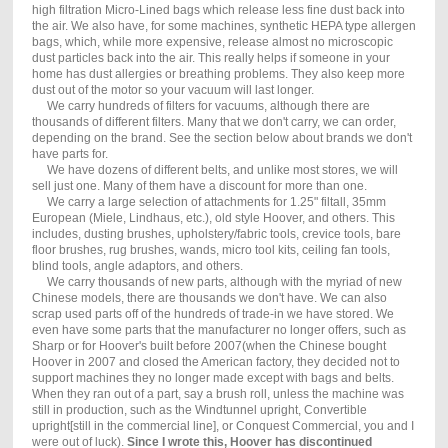
high filtration Micro-Lined bags which release less fine dust back into
the air. We also have, for some machines, synthetic HEPA type allergen
bags, which, while more expensive, release almost no microscopic
dust particles back into the air. This really helps if someone in your
home has dust allergies or breathing problems. They also keep more
dust out of the motor so your vacuum will last longer.
We carry hundreds of filters for vacuums, although there are
thousands of different filters. Many that we don't carry, we can order,
depending on the brand. See the section below about brands we don't
have parts for.
We have dozens of different belts, and unlike most stores, we will
sell just one. Many of them have a discount for more than one.
We carry a large selection of attachments for 1.25" filtall, 35mm
European (Miele, Lindhaus, etc.), old style Hoover, and others. This
includes, dusting brushes, upholstery/fabric tools, crevice tools, bare
floor brushes, rug brushes, wands, micro tool kits, ceiling fan tools,
blind tools, angle adaptors, and others.
We carry thousands of new parts, although with the myriad of new
Chinese models, there are thousands we don't have. We can also
scrap used parts off of the hundreds of trade-in we have stored. We
even have some parts that the manufacturer no longer offers, such as
Sharp or for Hoover's built before 2007(when the Chinese bought
Hoover in 2007 and closed the American factory, they decided not to
support machines they no longer made except with bags and belts.
When they ran out of a part, say a brush roll, unless the machine was
still in production, such as the Windtunnel upright, Convertible
upright[still in the commercial line], or Conquest Commercial, you and I
were out of luck).
Since I wrote this, Hoover has discontinued